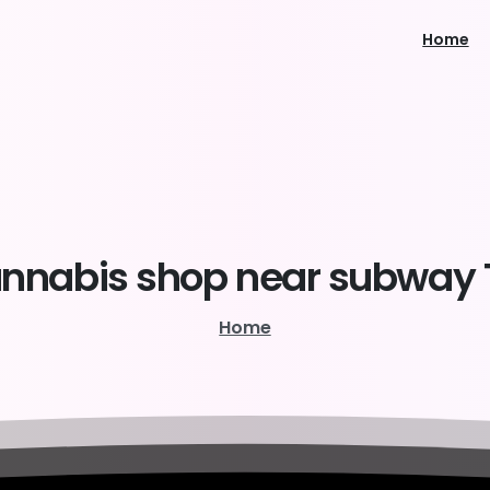
Home
nnabis
shop
near
subway
Home