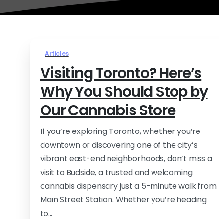
Articles
Visiting Toronto? Here’s
Why You Should Stop by
Our Cannabis Store
If you’re exploring Toronto, whether you’re
downtown or discovering one of the city’s
vibrant east-end neighborhoods, don’t miss a
visit to Budside, a trusted and welcoming
cannabis dispensary just a 5-minute walk from
Main Street Station. Whether you’re heading
to...