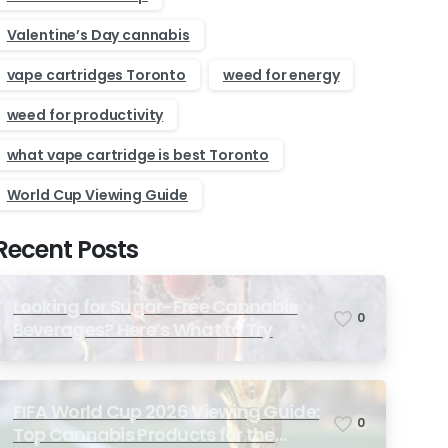
Valentine’s Day cannabis
vape cartridges Toronto
weed for energy
weed for productivity
what vape cartridge is best Toronto
World Cup Viewing Guide
Recent Posts
Looking for Sugar-Free Cannabis
0
Beverages? Here’s What to Try
FIFA World Cup 2026 Viewing Guide:
0
Top Cannabis Products for the