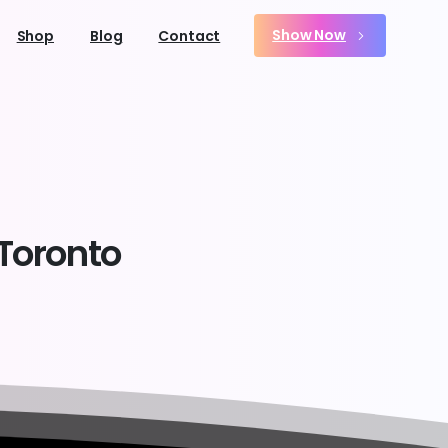
Show Now
Shop
Blog
Contact
Toronto