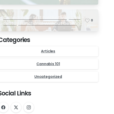
Ultimate Match-Day Experience
Cannabis for Soft Productivity: How
0
to Stay Functional Without Getting
Too High
Categories
Articles
Cannabis 101
Uncategorized
Social Links