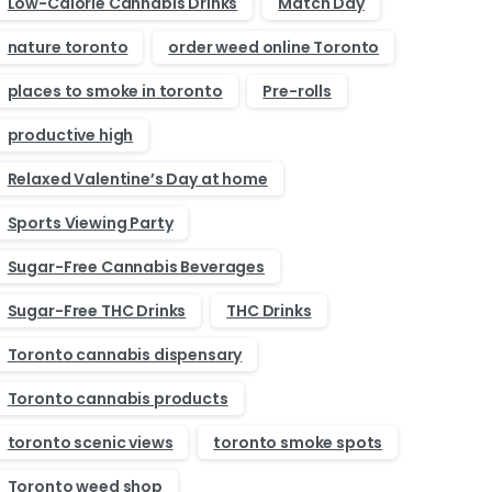
Low-Calorie Cannabis Drinks
Match Day
nature toronto
order weed online Toronto
places to smoke in toronto
Pre-rolls
productive high
Relaxed Valentine’s Day at home
Sports Viewing Party
Sugar-Free Cannabis Beverages
Sugar-Free THC Drinks
THC Drinks
Toronto cannabis dispensary
Toronto cannabis products
toronto scenic views
toronto smoke spots
Toronto weed shop