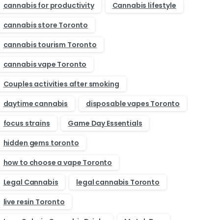
cannabis for productivity
Cannabis lifestyle
cannabis store Toronto
cannabis tourism Toronto
cannabis vape Toronto
Couples activities after smoking
daytime cannabis
disposable vapes Toronto
focus strains
Game Day Essentials
hidden gems toronto
how to choose a vape Toronto
Legal Cannabis
legal cannabis Toronto
live resin Toronto