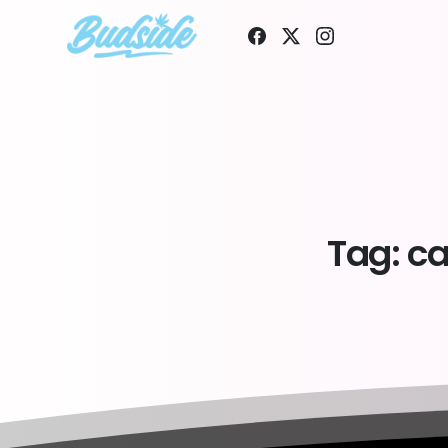
Tag:
ca