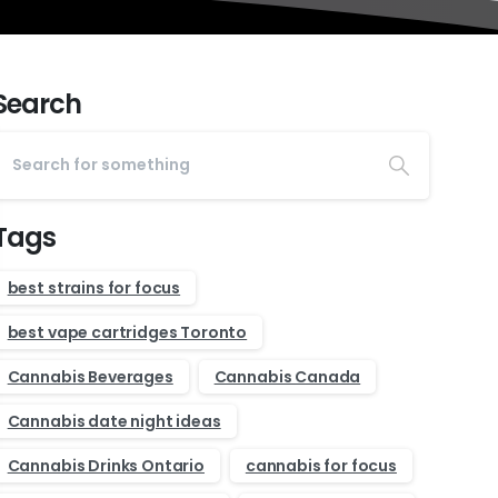
Search
Tags
best strains for focus
best vape cartridges Toronto
Cannabis Beverages
Cannabis Canada
Cannabis date night ideas
Cannabis Drinks Ontario
cannabis for focus