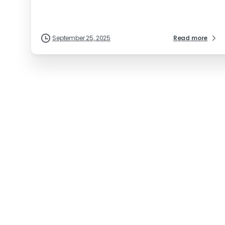
September 25, 2025
Read more