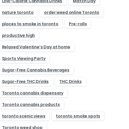
Low-Calorie Cannabis Drinks
Match Day
nature toronto
order weed online Toronto
places to smoke in toronto
Pre-rolls
productive high
Relaxed Valentine’s Day at home
Sports Viewing Party
Sugar-Free Cannabis Beverages
Sugar-Free THC Drinks
THC Drinks
Toronto cannabis dispensary
Toronto cannabis products
toronto scenic views
toronto smoke spots
Toronto weed shop