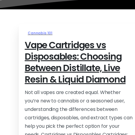
Cannabis 101
Vape Cartridges vs
Disposables: Choosing
Between Distillate, Live
Resin & Liquid Diamond
Not all vapes are created equal. Whether
you’re new to cannabis or a seasoned user,
understanding the differences between
cartridges, disposables, and extract types can
help you pick the perfect option for your
needs. Cartridges vs Disposables Cartridges: