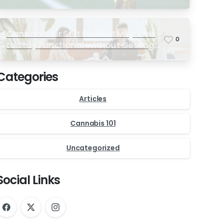
Ultimate Match-Day Experience
Cannabis for Soft Productivity: How
0
to Stay Functional Without Getting
Too High
Categories
Articles
Cannabis 101
Uncategorized
Social Links