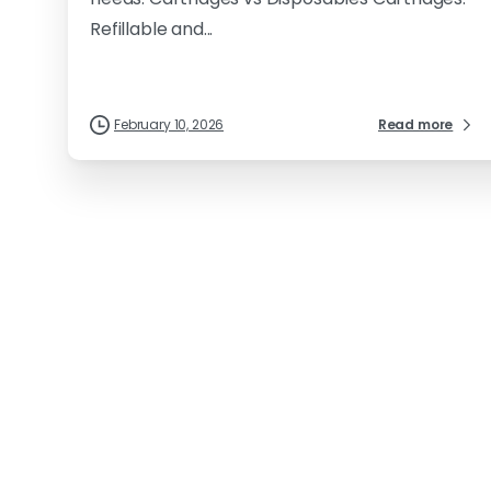
Refillable and...
February 10, 2026
Read more