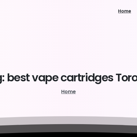
Home
:
best
vape
cartridges
Tor
Home