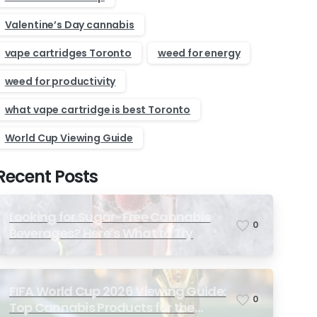
Valentine’s Day cannabis
vape cartridges Toronto
weed for energy
weed for productivity
what vape cartridge is best Toronto
World Cup Viewing Guide
Recent Posts
Looking for Sugar-Free Cannabis
0
Beverages? Here’s What to Try
FIFA World Cup 2026 Viewing Guide:
0
Top Cannabis Products for the