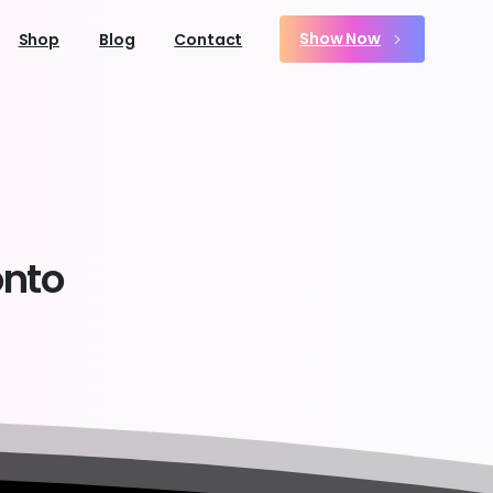
Show Now
Shop
Blog
Contact
onto