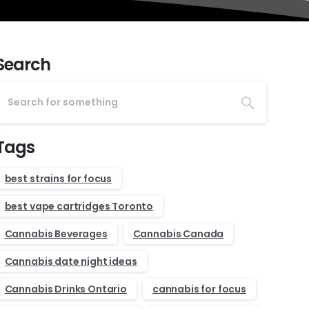
Search
Tags
best strains for focus
best vape cartridges Toronto
Cannabis Beverages
Cannabis Canada
Cannabis date night ideas
Cannabis Drinks Ontario
cannabis for focus