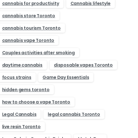
cannabis for productivity
Cannabis lifestyle
cannabis store Toronto
cannabis tourism Toronto
cannabis vape Toronto
Couples activities after smoking
daytime cannabis
disposable vapes Toronto
focus strains
Game Day Essentials
hidden gems toronto
how to choose a vape Toronto
Legal Cannabis
legal cannabis Toronto
live resin Toronto