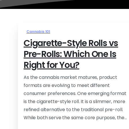
Cannabis 101
Cigarette-Style Rolls vs
Pre-Rolls: Which One Is
Right for You?
As the cannabis market matures, product
formats are evolving to meet different
consumer preferences. One emerging format
is the cigarette-style roll. It is a slimmer, more
refined alternative to the traditional pre-roll.
While both serve the same core purpose, the...