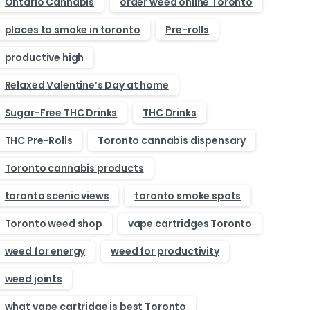
Ontario Cannabis
order weed online Toronto
places to smoke in toronto
Pre-rolls
productive high
Relaxed Valentine’s Day at home
Sugar-Free THC Drinks
THC Drinks
THC Pre-Rolls
Toronto cannabis dispensary
Toronto cannabis products
toronto scenic views
toronto smoke spots
Toronto weed shop
vape cartridges Toronto
weed for energy
weed for productivity
weed joints
what vape cartridge is best Toronto