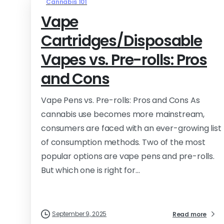
Cannabis 101
Vape
Cartridges/Disposable
Vapes vs. Pre-rolls: Pros
and Cons
Vape Pens vs. Pre-rolls: Pros and Cons As
cannabis use becomes more mainstream,
consumers are faced with an ever-growing list
of consumption methods. Two of the most
popular options are vape pens and pre-rolls.
But which one is right for...
September 9, 2025
Read more