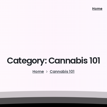
Home
Category:
Cannabis
101
Home
Cannabis 101