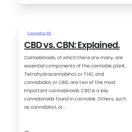
Cannabis 101
CBD vs. CBN: Explained.
Cannabinoids, of which there are many, are
essential components of the cannabis plant.
Tetrahydrocannabinol, or THC, and
cannabidiol, or CBD, are two of the most
important cannabinoids. CBD is a key
cannabinoids found in cannabis. Others, such
as cannabinol, or...