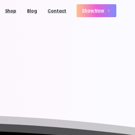
Show Now
Shop
Blog
Contact