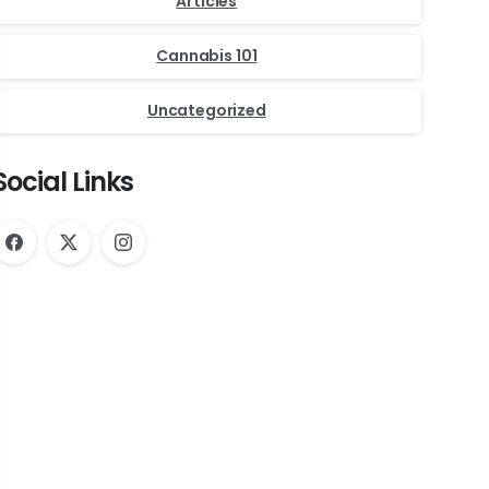
Articles
Cannabis 101
Uncategorized
Social Links