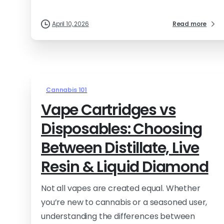
April 10, 2026
Read more
Cannabis 101
Vape Cartridges vs
Disposables: Choosing
Between Distillate, Live
Resin & Liquid Diamond
Not all vapes are created equal. Whether
you’re new to cannabis or a seasoned user,
understanding the differences between