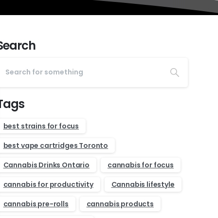
Search
Tags
best strains for focus
best vape cartridges Toronto
Cannabis Drinks Ontario
cannabis for focus
cannabis for productivity
Cannabis lifestyle
cannabis pre-rolls
cannabis products