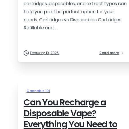
cartridges, disposables, and extract types can
help you pick the perfect option for your
needs. Cartridges vs Disposables Cartridges:
Refillable and...
February 10, 2026
Read more
Cannabis 101
Can You Recharge a
Disposable Vape?
Everything You Need to