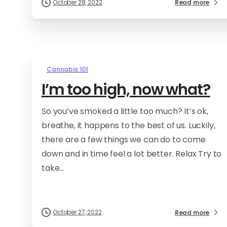
October 28, 2022
Read more
Cannabis 101
I’m too high, now what?
So you’ve smoked a little too much? It’s ok,
breathe, it happens to the best of us. Luckily,
there are a few things we can do to come
down and in time feel a lot better. Relax Try to
take...
October 27, 2022
Read more