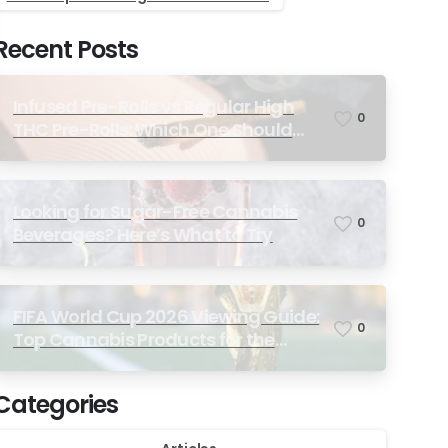
Recent Posts
Infused Pre-Rolls vs Regular High
0
THC Pre-Rolls: Which One Should
You Choose?
Looking for Sugar-Free Cannabis
0
Beverages? Here’s What to Try
FIFA World Cup 2026 Viewing Guide:
0
Top Cannabis Products for the
Ultimate Match-Day Experience
Categories