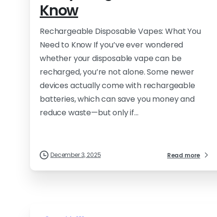
Know
Rechargeable Disposable Vapes: What You
Need to Know If you’ve ever wondered
whether your disposable vape can be
recharged, you’re not alone. Some newer
devices actually come with rechargeable
batteries, which can save you money and
reduce waste—but only if...
December 3, 2025
Read more