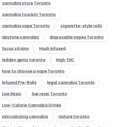
cannabis store Toronto
cannabis tourism Toronto
cannabis vape Toronto
cigarette-style rolls
daytime cannabis
disposable vapes Toronto
focus strains
Hash Infused
hidden gems toronto
High THC
how to choose a vape Toronto
Infused Pre-Rolls
legal cannabis Toronto
Live Resin
live resin Toronto
Low-Calorie Cannabis Drinks
microdosing cannabis
nature toronto