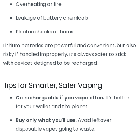
Overheating or fire
Leakage of battery chemicals
Electric shocks or burns
Lithium batteries are powerful and convenient, but also
risky if handled improperly. It’s always safer to stick
with devices designed to be recharged.
Tips for Smarter, Safer Vaping
Go rechargeable if you vape often.
It’s better
for your wallet and the planet.
Buy only what you’ll use.
Avoid leftover
disposable vapes going to waste.