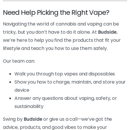
Need Help Picking the Right Vape?
Navigating the world of cannabis and vaping can be
tricky, but you don’t have to do it alone. At
Budside
,
we’re here to help you find the products that fit your
lifestyle and teach you how to use them safely.
Our team can:
Walk you through top vapes and disposables
Show you how to charge, maintain, and store your
device
Answer any questions about vaping, safety, or
sustainability
Swing by
Budside
or give us a call—we’ve got the
advice, products, and good vibes to make your