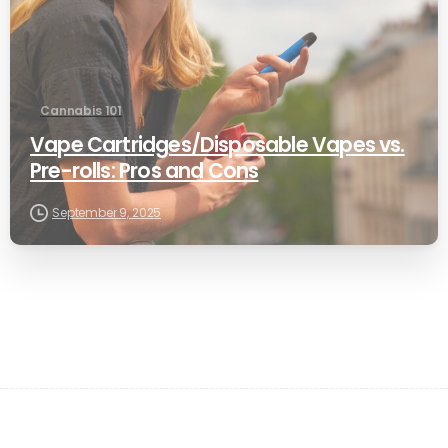
Cannabis 101
Vape Cartridges/Disposable Vapes vs.
Pre-rolls: Pros and Cons
September 9, 2025