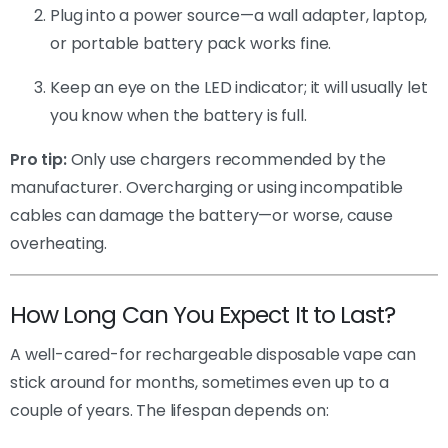
Plug into a power source—a wall adapter, laptop,
or portable battery pack works fine.
Keep an eye on the LED indicator; it will usually let
you know when the battery is full.
Pro tip:
Only use chargers recommended by the
manufacturer. Overcharging or using incompatible
cables can damage the battery—or worse, cause
overheating.
How Long Can You Expect It to Last?
A well-cared-for rechargeable disposable vape can
stick around for months, sometimes even up to a
couple of years. The lifespan depends on: