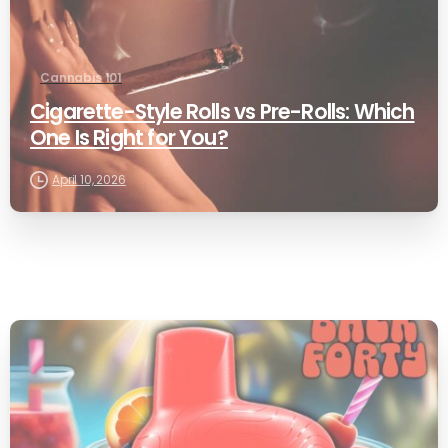
Cannabis 101
Cigarette-Style Rolls vs Pre-Rolls: Which
One Is Right for You?
April 10, 2026
0