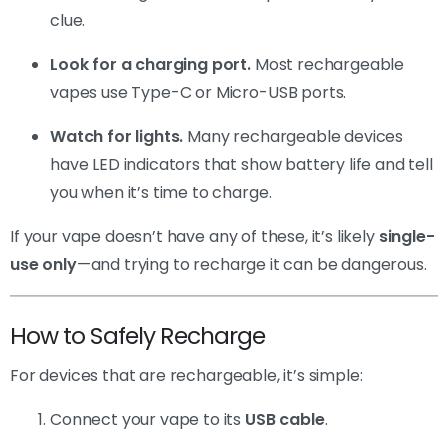
clue.
Look for a charging port.
Most rechargeable
vapes use Type-C or Micro-USB ports.
Watch for lights.
Many rechargeable devices
have LED indicators that show battery life and tell
you when it’s time to charge.
If your vape doesn’t have any of these, it’s likely
single-
use only
—and trying to recharge it can be dangerous.
How to Safely Recharge
For devices that are rechargeable, it’s simple:
Connect your vape to its
USB cable
.