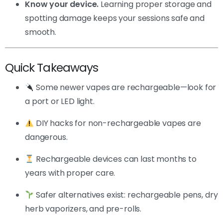
Know your device.
Learning proper storage and
spotting damage keeps your sessions safe and
smooth.
Quick Takeaways
Some newer vapes are rechargeable—look for
a port or LED light.
DIY hacks for non-rechargeable vapes are
dangerous.
Rechargeable devices can last months to
years with proper care.
Safer alternatives exist: rechargeable pens, dry
herb vaporizers, and pre-rolls.