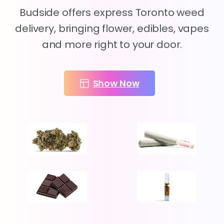
Budside offers express Toronto weed
delivery, bringing flower, edibles, vapes
and more right to your door.
Show Now