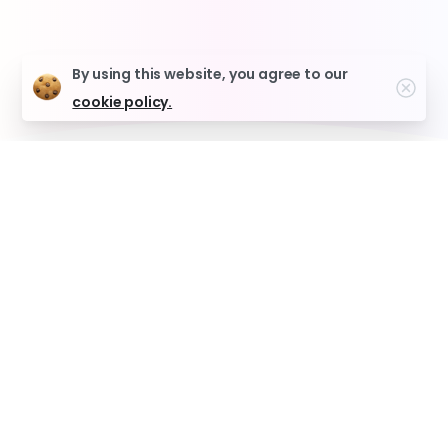
By using this website, you agree to our
Clo
cookie policy.
Why Toronto Chooses
Budside for Weed Delivery
Same-Day Free Delivery
Get your order in 90 minutes or less.
Premium Products