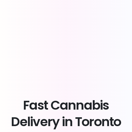
Fast
Cannabis
Delivery
in
Toronto