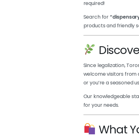
required!
Search for
“dispensary
products and friendly s
Discove
Since legalization, To
welcome visitors from a
or you’re a seasoned us
Our knowledgeable staff
for your needs.
What You