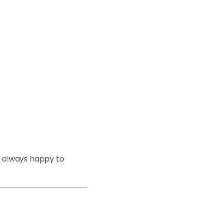
s always happy to