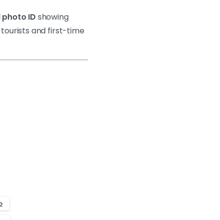
 photo ID
showing
 tourists and first-time
o