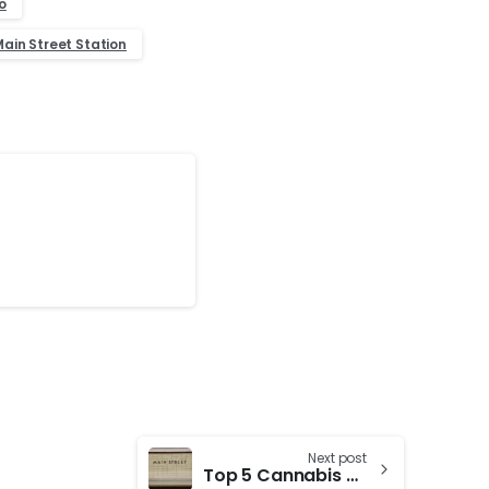
o
ain Street Station
Next post
Top 5 Cannabis Strains for Every Mood in 2025 – Toronto Edition