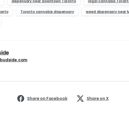
dispensary near downtown Toronto
legal cannabis Toront
ronto
Toronto cannabis dispensary
weed dispensary near M
side
budside.com
Share on Facebook
Share on X