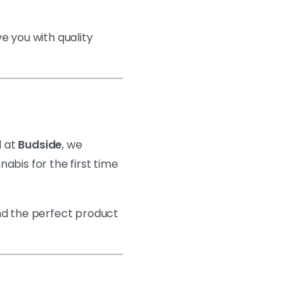
ve you with quality
 at
Budside
, we
abis for the first time
ind the perfect product