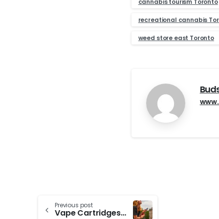
cannabis tourism Toronto
recreational cannabis To
weed store east Toronto
Bud
www.
Continue
Previous post
Vape Cartridges/Disposable Vapes vs. Pre-rolls: Pros and Cons