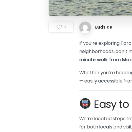
Budside
0
If you’re exploring Tor
neighborhoods, don’t mi
minute walk from Main
Whether you’re heading 
— easily accessible fr
Easy to 
We’re located steps f
for both locals and vis