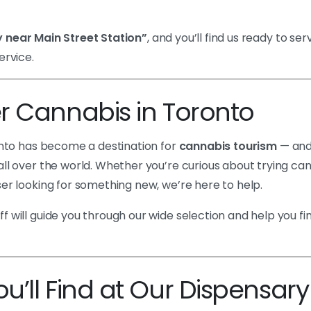
 near Main Street Station”
, and you’ll find us ready to ser
ervice.
r Cannabis in Toronto
ronto has become a destination for
cannabis tourism
— and
ll over the world. Whether you’re curious about trying cann
er looking for something new, we’re here to help.
 will guide you through our wide selection and help you f
’ll Find at Our Dispensary