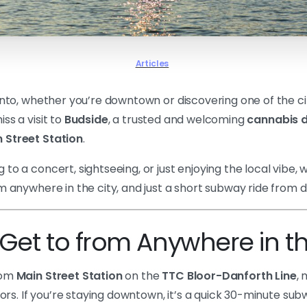
Articles
onto, whether you’re downtown or discovering one of the ci
ss a visit to
Budside
, a trusted and welcoming
cannabis d
 Street Station
.
to a concert, sightseeing, or just enjoying the local vibe, 
om anywhere in the city, and just a short subway ride from
Get to from Anywhere in th
rom
Main Street Station
on the
TTC Bloor-Danforth Line
,
itors. If you’re staying downtown, it’s a quick 30-minute su