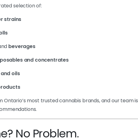
rated selection of:
r strains
olls
and
beverages
sposables and concentrates
 and oils
roducts
 Ontario’s most trusted cannabis brands, and our team i
commendations.
me? No Problem.