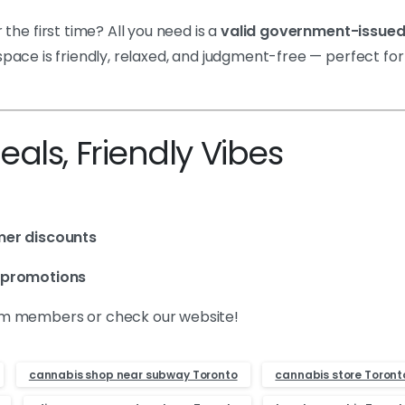
r the first time? All you need is a
valid government-issued
 space is friendly, relaxed, and judgment-free — perfect for
als, Friendly Vibes
mer discounts
 promotions
eam members or check our website!
cannabis shop near subway Toronto
cannabis store Toront