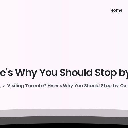
Home
e's
Why
You
Should
Stop
b
s
Visiting Toronto? Here’s Why You Should Stop by Ou