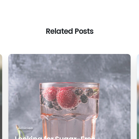
Related Posts
0
Articles