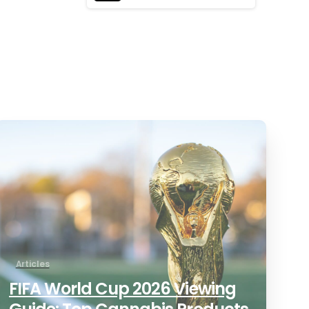
0
Articles
FIFA World Cup 2026 Viewing