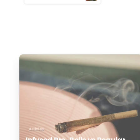
Reading
0
Articles