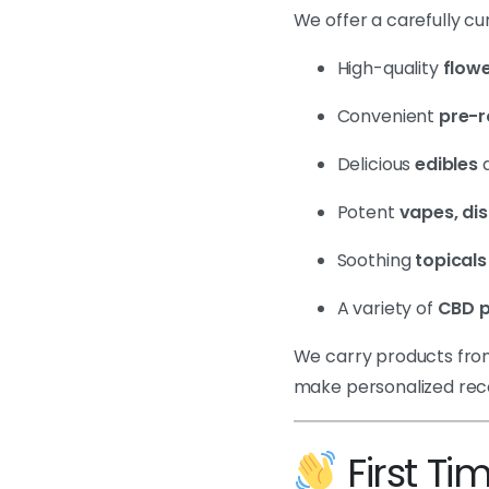
We offer a carefully cu
High-quality
flowe
Convenient
pre-r
Delicious
edibles
Potent
vapes, di
Soothing
topicals
A variety of
CBD p
We carry products from
make personalized re
First Ti