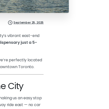
September 25, 2025
ty’s vibrant east-end
ispensary just a 5-
we’re perfectly located
 downtown Toronto.
e City
 making us an easy stop
bway ride east — no car