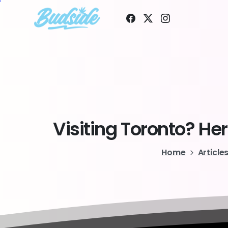
Visiting
Toronto?
Her
Home
Article