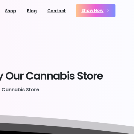
Show Now
Shop
Blog
Contact
y
Our
Cannabis
Store
r Cannabis Store