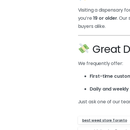
Visiting a dispensary fo
you’re
19 or older
. Our
buyers alike.
Great De
We frequently offer:
First-time custo
Daily and weekly
Just ask one of our t
best weed store Toronto