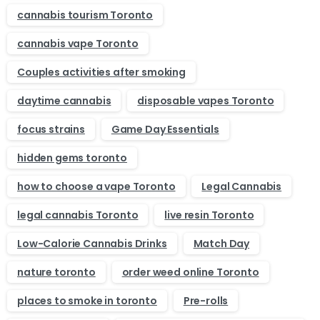
cannabis tourism Toronto
cannabis vape Toronto
Couples activities after smoking
daytime cannabis
disposable vapes Toronto
focus strains
Game Day Essentials
hidden gems toronto
how to choose a vape Toronto
Legal Cannabis
legal cannabis Toronto
live resin Toronto
Low-Calorie Cannabis Drinks
Match Day
nature toronto
order weed online Toronto
places to smoke in toronto
Pre-rolls