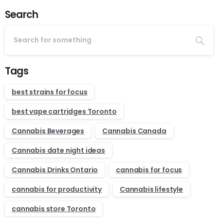
Search
Tags
best strains for focus
best vape cartridges Toronto
Cannabis Beverages
Cannabis Canada
Cannabis date night ideas
Cannabis Drinks Ontario
cannabis for focus
cannabis for productivity
Cannabis lifestyle
cannabis store Toronto