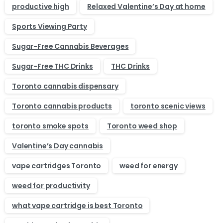
productive high
Relaxed Valentine’s Day at home
Sports Viewing Party
Sugar-Free Cannabis Beverages
Sugar-Free THC Drinks
THC Drinks
Toronto cannabis dispensary
Toronto cannabis products
toronto scenic views
toronto smoke spots
Toronto weed shop
Valentine’s Day cannabis
vape cartridges Toronto
weed for energy
weed for productivity
what vape cartridge is best Toronto