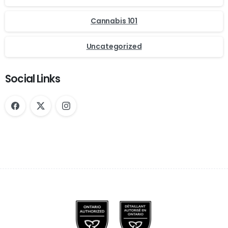
Cannabis 101
Uncategorized
Social Links