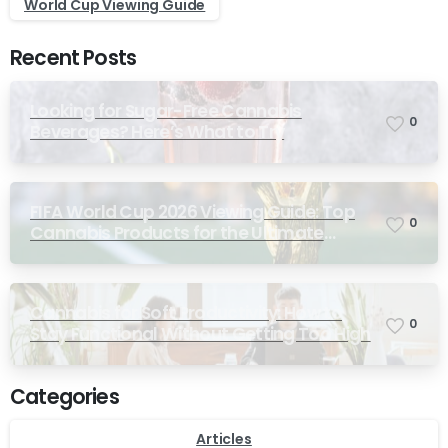
World Cup Viewing Guide
Recent Posts
Looking for Sugar-Free Cannabis
0
Beverages? Here’s What to Try
FIFA World Cup 2026 Viewing Guide: Top
0
Cannabis Products for the Ultimate
Match-Day Experience
Cannabis for Soft Productivity: How to
0
Stay Functional Without Getting Too High
Categories
Articles