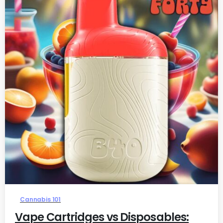
0
Cannabis 101
Vape Cartridges vs Disposables: