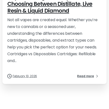
Choosing Between Distillate, Live
Resin & Liquid Diamond
Not all vapes are created equal. Whether you’re
new to cannabis or a seasoned user,
understanding the differences between
cartridges, disposables, and extract types can
help you pick the perfect option for your needs.
Cartridges vs Disposables Cartridges: Refillable
and...
February 10, 2026
Read more