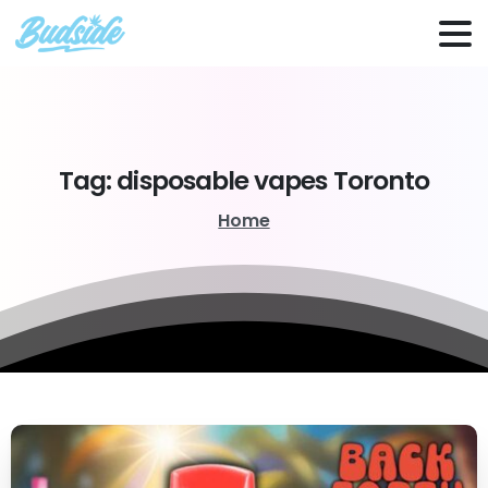
Tag:
disposable
vapes
Toronto
Home