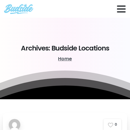
Archives:
Budside
Locations
Home
0