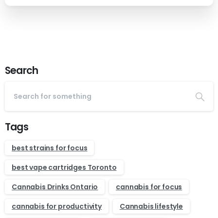
Search
Tags
best strains for focus
best vape cartridges Toronto
Cannabis Drinks Ontario
cannabis for focus
cannabis for productivity
Cannabis lifestyle