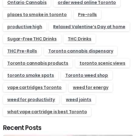
Ontario Cannabis
order weed online Toronto
places to smoke in toronto
Pre-rolls
productive high
Relaxed Valentine’s Day at home
Sugar-Free THC Drinks
THC Drinks
THC Pre-Rolls
Toronto cannabis dispensary
Toronto cannabis products
toronto scenic views
toronto smoke spots
Toronto weed shop
vape cartridges Toronto
weed for energy
weed for productivity
weed joints
what vape cartridge is best Toronto
Recent Posts