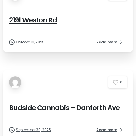
2191 Weston Rd
October 13, 2025
Read more
0
Budside Cannabis – Danforth Ave
September 30, 2025
Read more