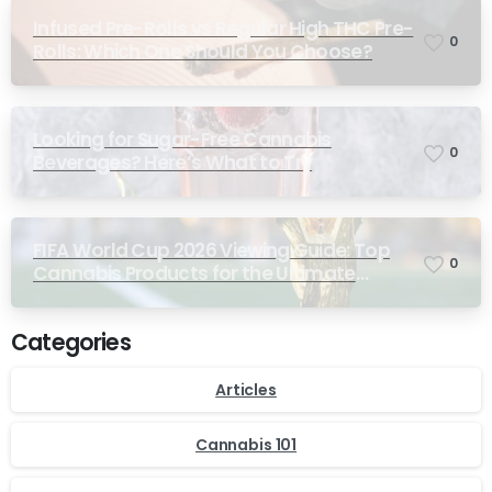
Infused Pre-Rolls vs Regular High THC Pre-
0
Rolls: Which One Should You Choose?
Looking for Sugar-Free Cannabis
0
Beverages? Here’s What to Try
FIFA World Cup 2026 Viewing Guide: Top
0
Cannabis Products for the Ultimate
Match-Day Experience
Categories
Articles
Cannabis 101