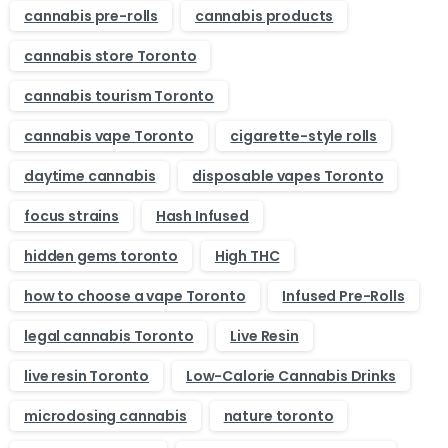
cannabis pre-rolls
cannabis products
cannabis store Toronto
cannabis tourism Toronto
cannabis vape Toronto
cigarette-style rolls
daytime cannabis
disposable vapes Toronto
focus strains
Hash Infused
hidden gems toronto
High THC
how to choose a vape Toronto
Infused Pre-Rolls
legal cannabis Toronto
Live Resin
live resin Toronto
Low-Calorie Cannabis Drinks
microdosing cannabis
nature toronto