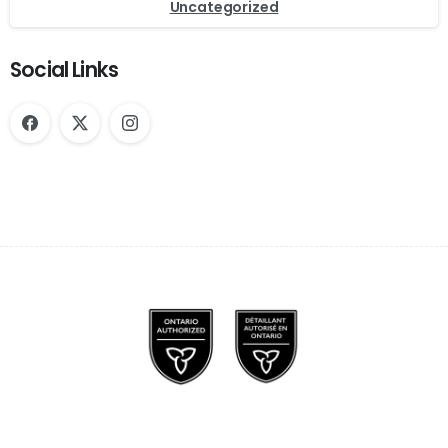
Uncategorized
Social Links