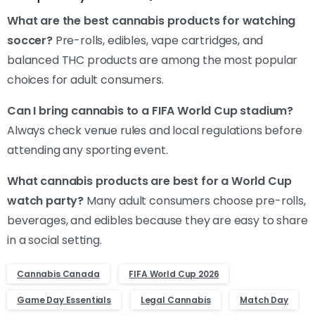
What are the best cannabis products for watching
soccer?
Pre-rolls, edibles, vape cartridges, and
balanced THC products are among the most popular
choices for adult consumers.
Can I bring cannabis to a FIFA World Cup stadium?
Always check venue rules and local regulations before
attending any sporting event.
What cannabis products are best for a World Cup
watch party?
Many adult consumers choose pre-rolls,
beverages, and edibles because they are easy to share
in a social setting.
Cannabis Canada
FIFA World Cup 2026
Game Day Essentials
Legal Cannabis
Match Day