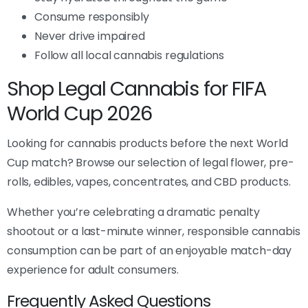
Consume responsibly
Never drive impaired
Follow all local cannabis regulations
Shop Legal Cannabis for FIFA
World Cup 2026
Looking for cannabis products before the next World
Cup match? Browse our selection of legal flower, pre-
rolls, edibles, vapes, concentrates, and CBD products.
Whether you’re celebrating a dramatic penalty
shootout or a last-minute winner, responsible cannabis
consumption can be part of an enjoyable match-day
experience for adult consumers.
Frequently Asked Questions