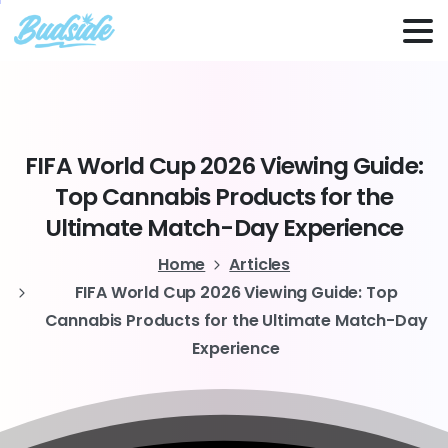
FIFA
World
Cup
2026
Viewing
Guide:
Top
Cannabis
Products
for
the
Ultimate
Match-Day
Experience
Home
Articles
FIFA World Cup 2026 Viewing Guide: Top
Cannabis Products for the Ultimate Match-Day
Experience