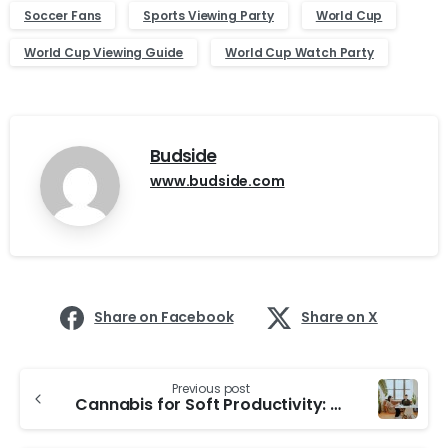
Soccer Fans
Sports Viewing Party
World Cup
World Cup Viewing Guide
World Cup Watch Party
Budside
www.budside.com
Share on Facebook
Share on X
Continue
Previous post
Reading
Cannabis for Soft Productivity: How to Stay Functional Without Getting Too High