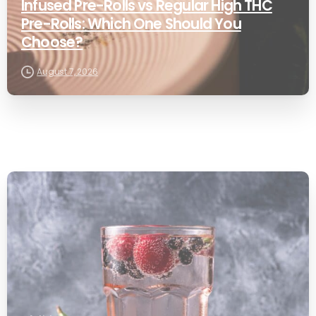
Infused Pre-Rolls vs Regular High THC
Pre-Rolls: Which One Should You
Choose?
August 7, 2026
0