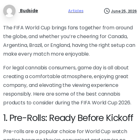
Budside
Articles
June 25, 2026
The FIFA World Cup brings fans together from around
the globe, and whether you’re cheering for Canada,
Argentina, Brazil, or England, having the right setup can
make every match more enjoyable.
For legal cannabis consumers, game day is all about
creating a comfortable atmosphere, enjoying great
company, and elevating the viewing experience
responsibly. Here are some of the best cannabis
products to consider during the FIFA World Cup 2026.
1. Pre-Rolls: Ready Before Kickoff
Pre-rolls are a popular choice for World Cup watch