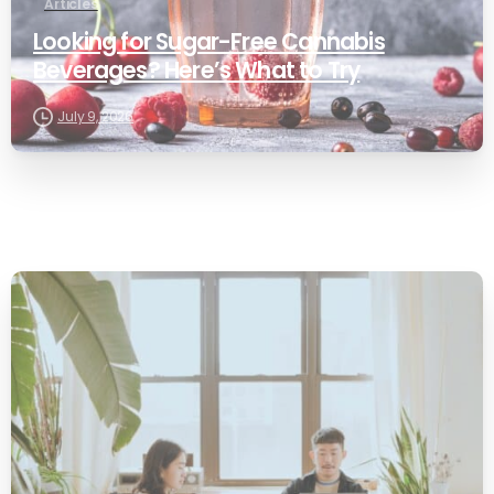
Articles
Looking for Sugar-Free Cannabis
Beverages? Here’s What to Try
July 9, 2026
0