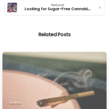
Next post
Looking for Sugar-Free Cannabis Beverages? Here’s What to Try
Related Posts
0
Articles