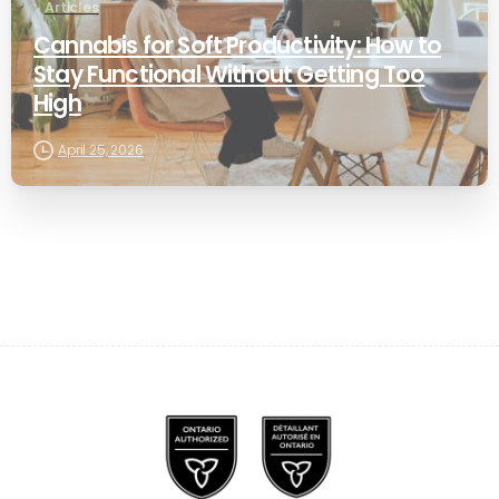
Articles
Cannabis for Soft Productivity: How to
Stay Functional Without Getting Too
High
April 25, 2026