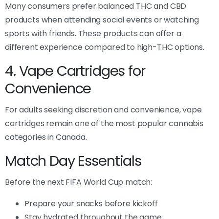
Many consumers prefer balanced THC and CBD
products when attending social events or watching
sports with friends. These products can offer a
different experience compared to high-THC options.
4. Vape Cartridges for
Convenience
For adults seeking discretion and convenience, vape
cartridges remain one of the most popular cannabis
categories in Canada.
Match Day Essentials
Before the next FIFA World Cup match:
Prepare your snacks before kickoff
Stay hydrated throughout the game