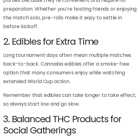
parties because they’re convenient and require no
preparation. Whether you’re hosting friends or enjoying
the match solo, pre-rolls make it easy to settle in
before kickoff.
2. Edibles for Extra Time
Long tournament days often mean multiple matches
back-to-back. Cannabis edibles offer a smoke-free
option that many consumers enjoy while watching
extended World Cup action.
Remember that edibles can take longer to take effect,
so always start low and go slow.
3. Balanced THC Products for
Social Gatherings