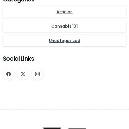
Articles
Cannabis 101
Uncategorized
Social Links