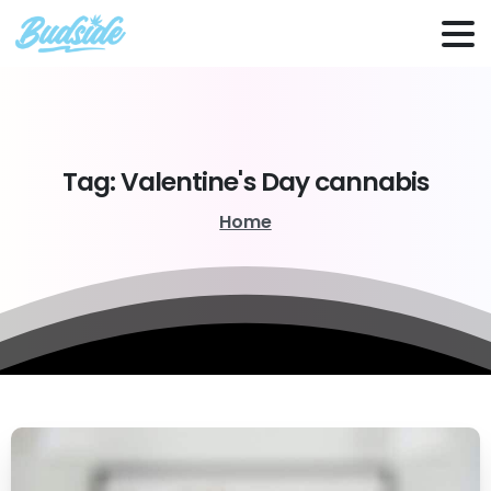
Tag:
Valentine's
Day
cannabis
Home