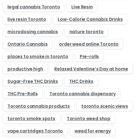
legal cannabis Toronto
Live Resin
live resin Toronto
Low-Calorie Cannabis Drinks
microdosing cannabis
nature toronto
Ontario Cannabis
order weed online Toronto
places to smoke in toronto
Pre-rolls
productive high
Relaxed Valentine’s Day at home
Sugar-Free THC Drinks
THC Drinks
THC Pre-Rolls
Toronto cannabis dispensary
Toronto cannabis products
toronto scenic views
toronto smoke spots
Toronto weed shop
vape cartridges Toronto
weed for energy