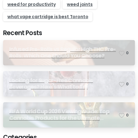
weed for productivity
weed joints
what vape cartridge is best Toronto
Recent Posts
Infused Pre-Rolls vs Regular High THC Pre-
0
Rolls: Which One Should You Choose?
Looking for Sugar-Free Cannabis
0
Beverages? Here’s What to Try
FIFA World Cup 2026 Viewing Guide: Top
0
Cannabis Products for the Ultimate
Match-Day Experience
Categories