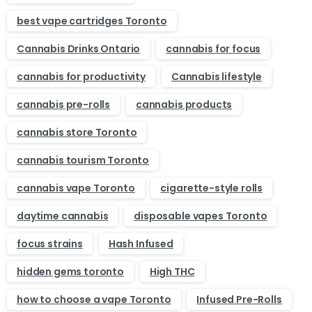
best vape cartridges Toronto
Cannabis Drinks Ontario
cannabis for focus
cannabis for productivity
Cannabis lifestyle
cannabis pre-rolls
cannabis products
cannabis store Toronto
cannabis tourism Toronto
cannabis vape Toronto
cigarette-style rolls
daytime cannabis
disposable vapes Toronto
focus strains
Hash Infused
hidden gems toronto
High THC
how to choose a vape Toronto
Infused Pre-Rolls