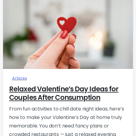
0
Articles
Relaxed Valentine’s Day Ideas for
Couples After Consumption
From fun activities to chill date night ideas, here’s
how to make your Valentine’s Day at home truly
memorable. You don’t need fancy plans or
crowded restaurants — just a relaxed evening