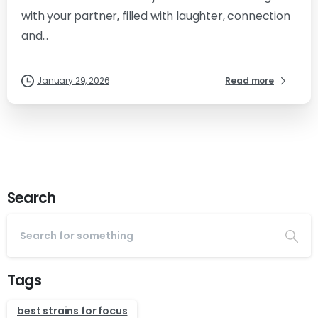
with your partner, filled with laughter, connection
and...
January 29, 2026
Read more
Search
Tags
best strains for focus