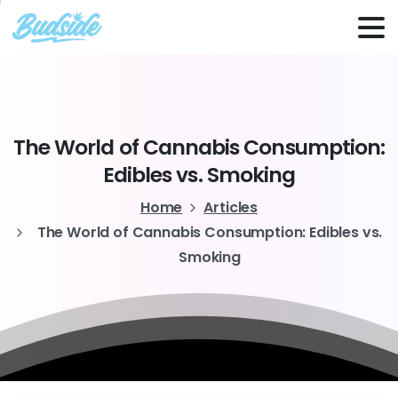
The
World
of
Cannabis
Consumption:
Edibles
vs.
Smoking
Home
Articles
The World of Cannabis Consumption: Edibles vs.
Smoking