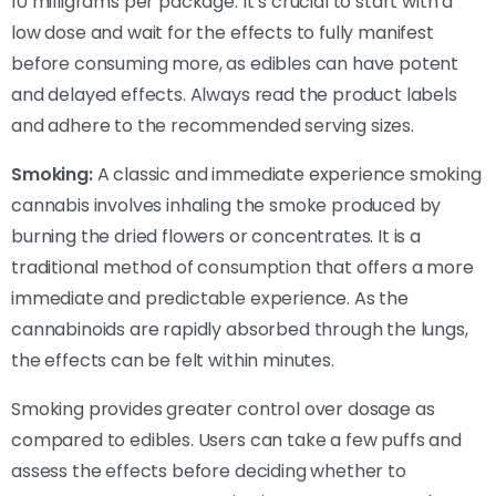
10 milligrams per package. It’s crucial to start with a
low dose and wait for the effects to fully manifest
before consuming more, as edibles can have potent
and delayed effects. Always read the product labels
and adhere to the recommended serving sizes.
Smoking:
A classic and immediate experience smoking
cannabis involves inhaling the smoke produced by
burning the dried flowers or concentrates. It is a
traditional method of consumption that offers a more
immediate and predictable experience. As the
cannabinoids are rapidly absorbed through the lungs,
the effects can be felt within minutes.
Smoking provides greater control over dosage as
compared to edibles. Users can take a few puffs and
assess the effects before deciding whether to