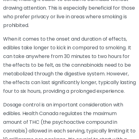
drawing attention. This is especially beneficial for those
who prefer privacy or live in areas where smoking is
prohibited.
When it comes to the onset and duration of effects,
edibles take longer to kick in compared to smoking. It
can take anywhere from 30 minutes to two hours for
the effects to be felt, as the cannabinoids need to be
metabolized through the digestive system. However,
the effects can last significantly longer, typically lasting
four to six hours, providing a prolonged experience.
Dosage control is an important consideration with
edibles. Health Canada regulates the maximum
amount of THC (the psychoactive compound in
cannabis) allowed in each serving, typically limiting it to