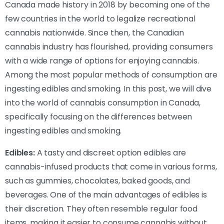
Canada made history in 2018 by becoming one of the
few countries in the world to legalize recreational
cannabis nationwide. Since then, the Canadian
cannabis industry has flourished, providing consumers
with a wide range of options for enjoying cannabis.
Among the most popular methods of consumption are
ingesting edibles and smoking. In this post, we will dive
into the world of cannabis consumption in Canada,
specifically focusing on the differences between
ingesting edibles and smoking.
Edibles:
A tasty and discreet option edibles are
cannabis-infused products that come in various forms,
such as gummies, chocolates, baked goods, and
beverages. One of the main advantages of edibles is
their discretion. They often resemble regular food
items, making it easier to consume cannabis without