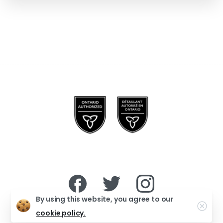
By using this website, you agree to our
Clo
cookie policy.