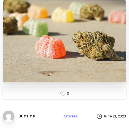
3
Budside
Articles
June 21, 2023