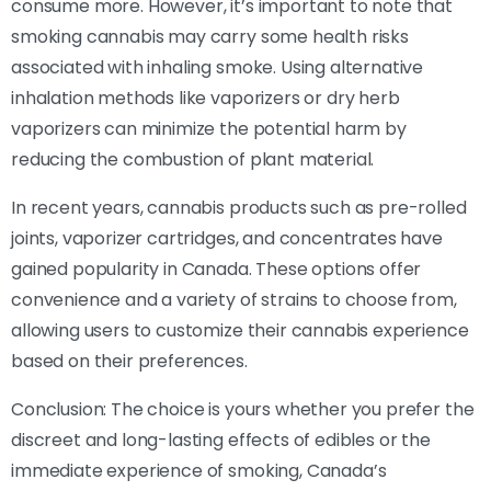
consume more. However, it’s important to note that
smoking cannabis may carry some health risks
associated with inhaling smoke. Using alternative
inhalation methods like vaporizers or dry herb
vaporizers can minimize the potential harm by
reducing the combustion of plant material.
In recent years, cannabis products such as pre-rolled
joints, vaporizer cartridges, and concentrates have
gained popularity in Canada. These options offer
convenience and a variety of strains to choose from,
allowing users to customize their cannabis experience
based on their preferences.
Conclusion: The choice is yours whether you prefer the
discreet and long-lasting effects of edibles or the
immediate experience of smoking, Canada’s