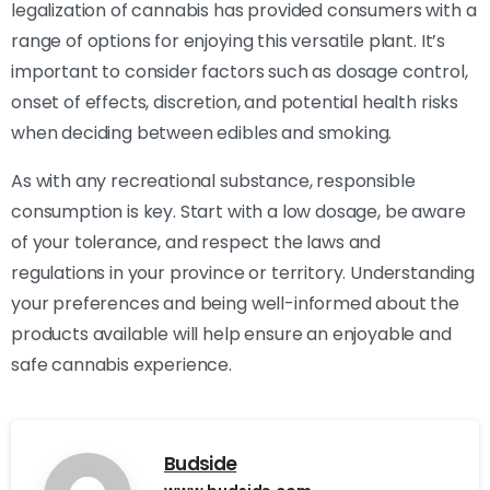
legalization of cannabis has provided consumers with a
range of options for enjoying this versatile plant. It’s
important to consider factors such as dosage control,
onset of effects, discretion, and potential health risks
when deciding between edibles and smoking.
As with any recreational substance, responsible
consumption is key. Start with a low dosage, be aware
of your tolerance, and respect the laws and
regulations in your province or territory. Understanding
your preferences and being well-informed about the
products available will help ensure an enjoyable and
safe cannabis experience.
Budside