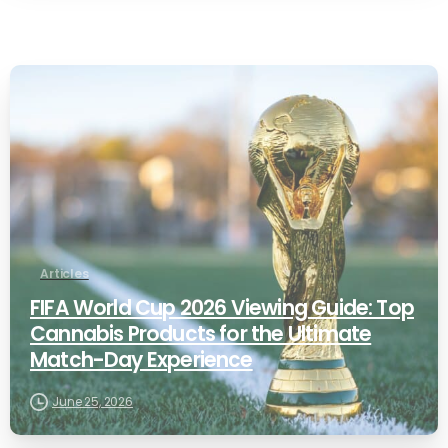
0
Articles
FIFA World Cup 2026 Viewing Guide: Top
Cannabis Products for the Ultimate
Match-Day Experience
June 25, 2026