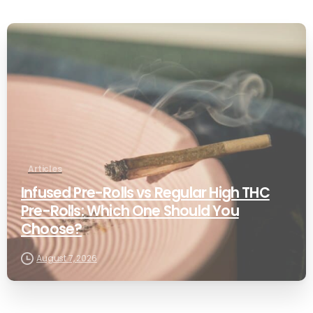
0
Articles
Infused Pre-Rolls vs Regular High THC
Pre-Rolls: Which One Should You
Choose?
August 7, 2026