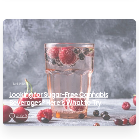
0
Articles
Looking for Sugar-Free Cannabis
Beverages? Here’s What to Try
July 9, 2026