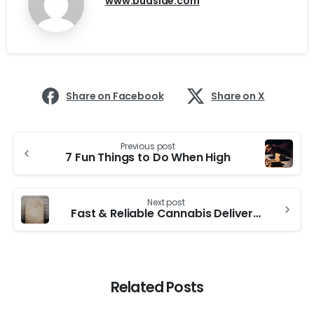
www.budside.com
Share on Facebook
Share on X
Continue
Previous post
Reading
7 Fun Things to Do When High
Next post
Fast & Reliable Cannabis Delivery in Toronto – Budside Has You Covered
Related Posts