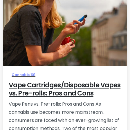
0
Cannabis 101
Vape Cartridges/Disposable Vapes
vs. Pre-rolls: Pros and Cons
Vape Pens vs. Pre-rolls: Pros and Cons As
cannabis use becomes more mainstream,
consumers are faced with an ever-growing list of
consumption methods. Two of the most popular