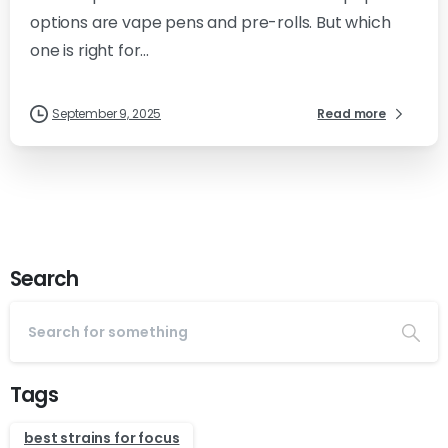
options are vape pens and pre-rolls. But which
one is right for...
September 9, 2025
Read more
Search
Tags
best strains for focus