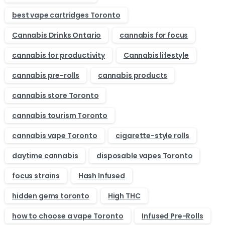
best vape cartridges Toronto
Cannabis Drinks Ontario
cannabis for focus
cannabis for productivity
Cannabis lifestyle
cannabis pre-rolls
cannabis products
cannabis store Toronto
cannabis tourism Toronto
cannabis vape Toronto
cigarette-style rolls
daytime cannabis
disposable vapes Toronto
focus strains
Hash Infused
hidden gems toronto
High THC
how to choose a vape Toronto
Infused Pre-Rolls