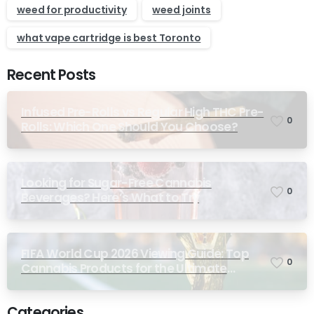
weed for productivity
weed joints
what vape cartridge is best Toronto
Recent Posts
Infused Pre-Rolls vs Regular High THC Pre-
0
Rolls: Which One Should You Choose?
Looking for Sugar-Free Cannabis
0
Beverages? Here’s What to Try
FIFA World Cup 2026 Viewing Guide: Top
0
Cannabis Products for the Ultimate
Match-Day Experience
Categories