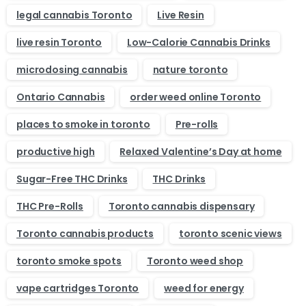
legal cannabis Toronto
Live Resin
live resin Toronto
Low-Calorie Cannabis Drinks
microdosing cannabis
nature toronto
Ontario Cannabis
order weed online Toronto
places to smoke in toronto
Pre-rolls
productive high
Relaxed Valentine’s Day at home
Sugar-Free THC Drinks
THC Drinks
THC Pre-Rolls
Toronto cannabis dispensary
Toronto cannabis products
toronto scenic views
toronto smoke spots
Toronto weed shop
vape cartridges Toronto
weed for energy