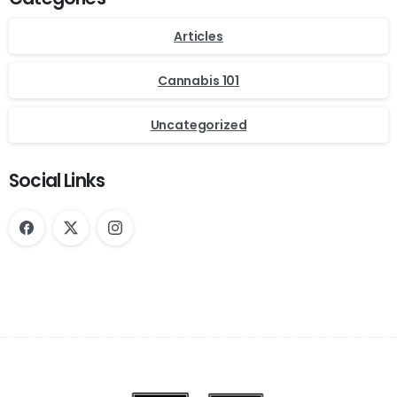
Articles
Cannabis 101
Uncategorized
Social Links