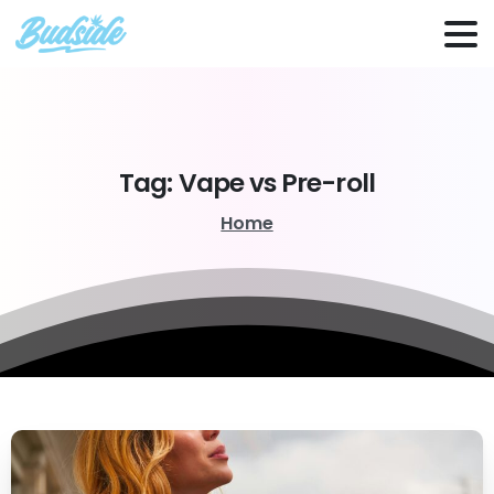
Tag:
Vape
vs
Pre-roll
Home