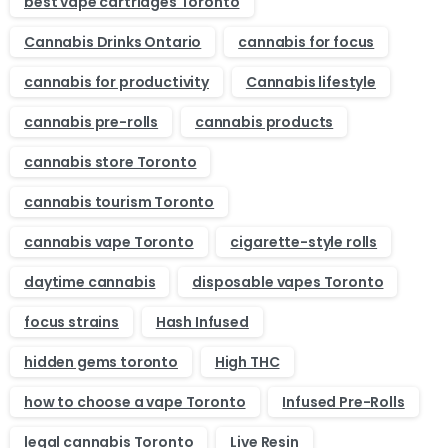
best vape cartridges Toronto
Cannabis Drinks Ontario
cannabis for focus
cannabis for productivity
Cannabis lifestyle
cannabis pre-rolls
cannabis products
cannabis store Toronto
cannabis tourism Toronto
cannabis vape Toronto
cigarette-style rolls
daytime cannabis
disposable vapes Toronto
focus strains
Hash Infused
hidden gems toronto
High THC
how to choose a vape Toronto
Infused Pre-Rolls
legal cannabis Toronto
Live Resin