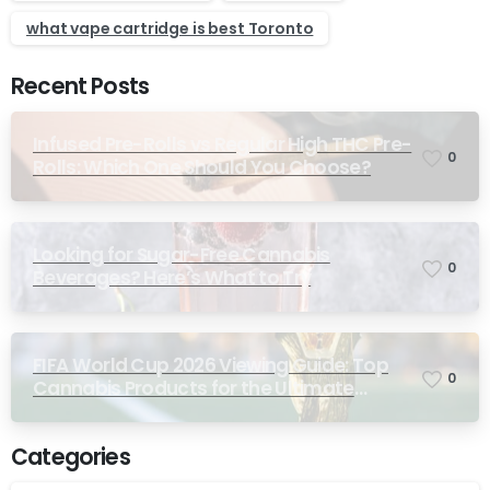
what vape cartridge is best Toronto
Recent Posts
Infused Pre-Rolls vs Regular High THC Pre-
0
Rolls: Which One Should You Choose?
Looking for Sugar-Free Cannabis
0
Beverages? Here’s What to Try
FIFA World Cup 2026 Viewing Guide: Top
0
Cannabis Products for the Ultimate
Match-Day Experience
Categories