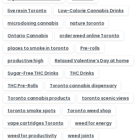
live resin Toronto
Low-Calorie Cannabis Drinks
microdosing cannabis
nature toronto
Ontario Cannabis
order weed online Toronto
places to smoke in toronto
Pre-rolls
productive high
Relaxed Valentine’s Day at home
Sugar-Free THC Drinks
THC Drinks
THC Pre-Rolls
Toronto cannabis dispensary
Toronto cannabis products
toronto scenic views
toronto smoke spots
Toronto weed shop
vape cartridges Toronto
weed for energy
weed for productivity
weed joints