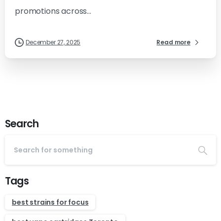
promotions across...
December 27, 2025
Read more
Search
Tags
best strains for focus