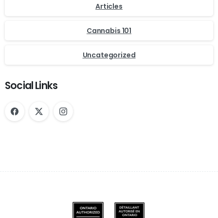
Articles
Cannabis 101
Uncategorized
Social Links