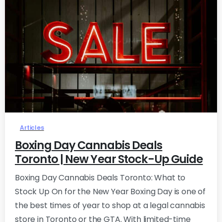
0
Articles
Boxing Day Cannabis Deals
Toronto | New Year Stock-Up Guide
Boxing Day Cannabis Deals Toronto: What to
Stock Up On for the New Year Boxing Day is one of
the best times of year to shop at a legal cannabis
store in Toronto or the GTA. With limited-time