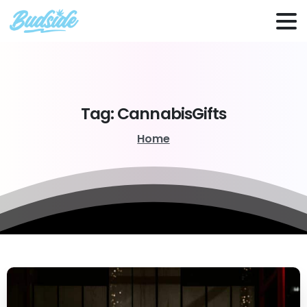
Tag:
CannabisGifts
Home