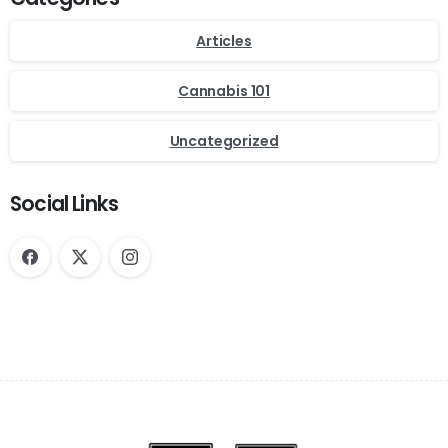
Articles
Cannabis 101
Uncategorized
Social Links