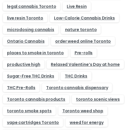
legal cannabis Toronto
Live Resin
live resin Toronto
Low-Calorie Cannabis Drinks
microdosing cannabis
nature toronto
Ontario Cannabis
order weed online Toronto
places to smoke in toronto
Pre-rolls
productive high
Relaxed Valentine’s Day at home
Sugar-Free THC Drinks
THC Drinks
THC Pre-Rolls
Toronto cannabis dispensary
Toronto cannabis products
toronto scenic views
toronto smoke spots
Toronto weed shop
vape cartridges Toronto
weed for energy