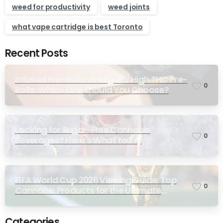
weed for productivity
weed joints
what vape cartridge is best Toronto
Recent Posts
Infused Pre-Rolls vs Regular High THC Pre-
0
Rolls: Which One Should You Choose?
Looking for Sugar-Free Cannabis
0
Beverages? Here’s What to Try
FIFA World Cup 2026 Viewing Guide: Top
0
Cannabis Products for the Ultimate
Match-Day Experience
Categories