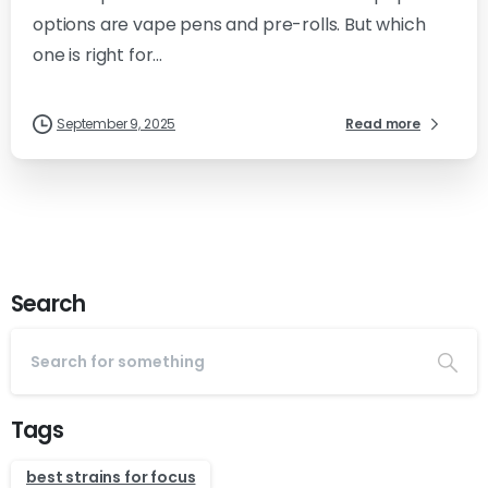
options are vape pens and pre-rolls. But which
one is right for...
September 9, 2025
Read more
Search
Tags
best strains for focus