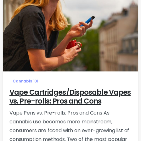
0
Cannabis 101
Vape Cartridges/Disposable Vapes
vs. Pre-rolls: Pros and Cons
Vape Pens vs. Pre-rolls: Pros and Cons As
cannabis use becomes more mainstream,
consumers are faced with an ever-growing list of
consumption methods. Two of the most popular