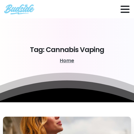
Tag:
Cannabis
Vaping
Home