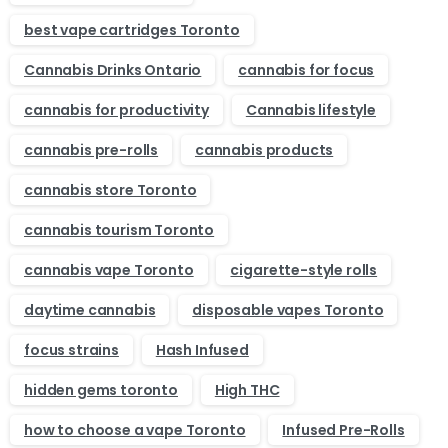
best vape cartridges Toronto
Cannabis Drinks Ontario
cannabis for focus
cannabis for productivity
Cannabis lifestyle
cannabis pre-rolls
cannabis products
cannabis store Toronto
cannabis tourism Toronto
cannabis vape Toronto
cigarette-style rolls
daytime cannabis
disposable vapes Toronto
focus strains
Hash Infused
hidden gems toronto
High THC
how to choose a vape Toronto
Infused Pre-Rolls